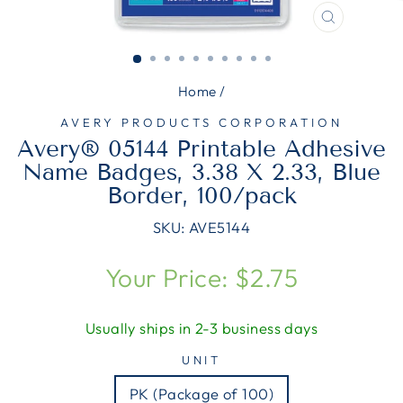
CLOSE
(ESC)
Home
/
AVERY PRODUCTS CORPORATION
Avery® 05144 Printable Adhesive
Name Badges, 3.38 X 2.33, Blue
Border, 100/pack
SKU:
AVE5144
Regular
Your Price: $2.75
price
Usually ships in 2-3 business days
UNIT
PK (Package of 100)