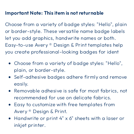
Important Note: This item is not returnable
Choose from a variety of badge styles: "Hello", plain
or border-style. These versatile name badge labels
let you add graphics, handwrite names or both.
Easy-to-use Avery ® Design & Print templates help
you create professional-looking badges for ident
Choose from a variety of badge styles: "Hello",
plain, or border-style.
Self-adhesive badges adhere firmly and remove
easily.
Removable adhesive is safe for most fabrics, not
recommended for use on delicate fabrics.
Easy to customize with free templates from
Avery ® Design & Print.
Handwrite or print 4" x 6" sheets with a laser or
inkjet printer.