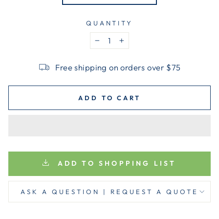
QUANTITY
−
+
Free shipping on orders over $75
ADD TO CART
ADD TO SHOPPING LIST
ASK A QUESTION | REQUEST A QUOTE