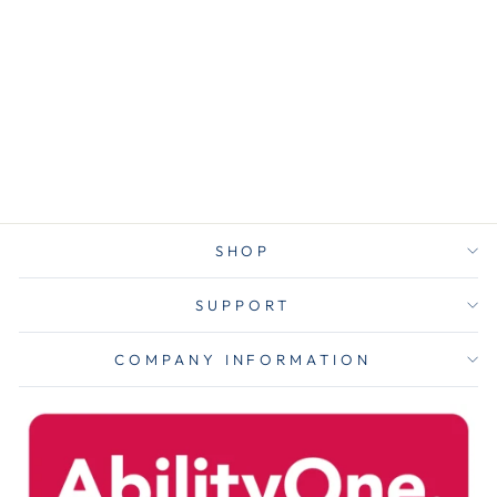
Printable
Adhesive Name
Badges, 3.38 X
2.33, Blue
Border,
100/pack
$2.75
SHOP
SUPPORT
COMPANY INFORMATION