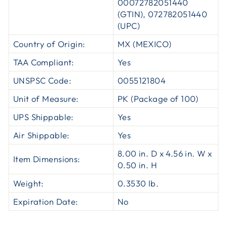
00072782051440
(GTIN), 072782051440
(UPC)
Country of Origin:
MX (MEXICO)
TAA Compliant:
Yes
UNSPSC Code:
0055121804
Unit of Measure:
PK (Package of 100)
UPS Shippable:
Yes
Air Shippable:
Yes
8.00 in. D x 4.56 in. W x
Item Dimensions:
0.50 in. H
Weight:
0.3530 lb.
Expiration Date:
No