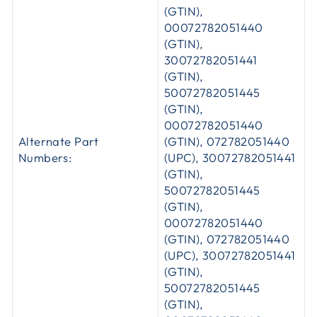
(GTIN),
00072782051440
(GTIN),
30072782051441
(GTIN),
50072782051445
(GTIN),
00072782051440
Alternate Part
(GTIN), 072782051440
Numbers:
(UPC), 30072782051441
(GTIN),
50072782051445
(GTIN),
00072782051440
(GTIN), 072782051440
(UPC), 30072782051441
(GTIN),
50072782051445
(GTIN),