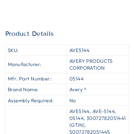
Product Details
SKU:
AVE5144
AVERY PRODUCTS
Manufacturer:
CORPORATION
Mfr. Part Number:
05144
Brand Name:
Avery ®
Assembly Required:
No
AVE5144, AVE-5144,
05144, 30072782051441
(GTIN),
50072782051445