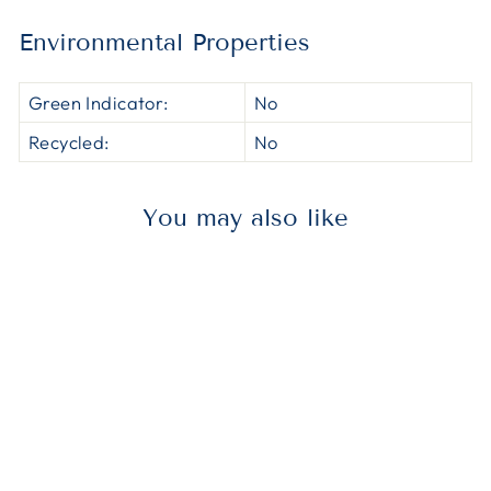
Environmental Properties
Green Indicator:
No
Recycled:
No
You may also like
AVE5144
Avery® 05144