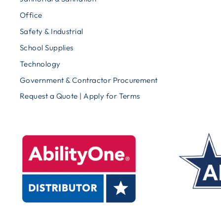
Office
Safety & Industrial
School Supplies
Technology
Government & Contractor Procurement
Request a Quote | Apply for Terms