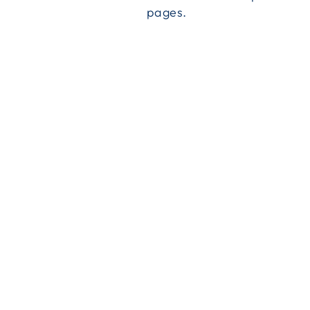
pages.