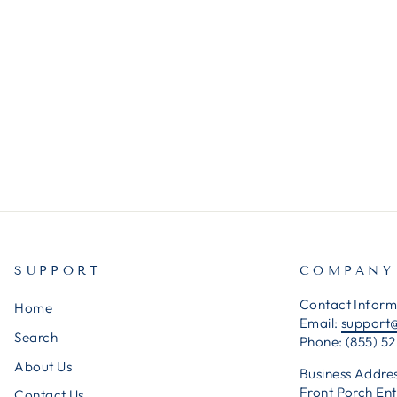
SUPPORT
COMPANY
Contact Inform
Home
Email:
support
Search
Phone: (855) 52
About Us
Business Addres
Front Porch Ent
Contact Us