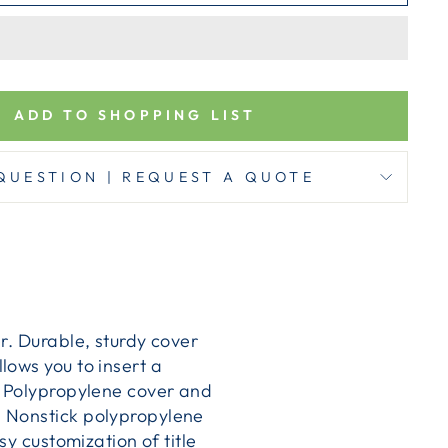
ADD TO SHOPPING LIST
QUESTION | REQUEST A QUOTE
r. Durable, sturdy cover
lows you to insert a
. Polypropylene cover and
. Nonstick polypropylene
sy customization of title