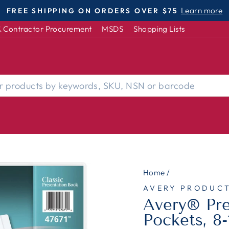
DISABLED-OWNED | WOMEN-OWNED | S
Pause
 Contractor Procurement
MSDS
Shopping Lists
slideshow
Home
/
AVERY PRODUC
Avery® Pre
Pockets, 8-