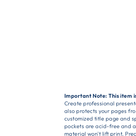
Important Note: This item i
Create professional presenta
also protects your pages fr
customized title page and s
pockets are acid-free and a
material won't lift print. P