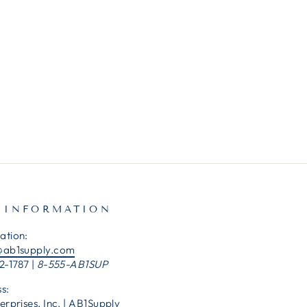
 INFORMATION
ation:
@ab1supply.com
2-1787 |
8-555-AB1SUP
s:
erprises, Inc. | AB1Supply