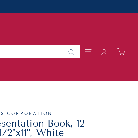
About Us
MALL BUSINESS
SITE NAVIGAT
LOG IN
CAR
Search
TS CORPORATION
sentation Book, 12
1/2"x11", White