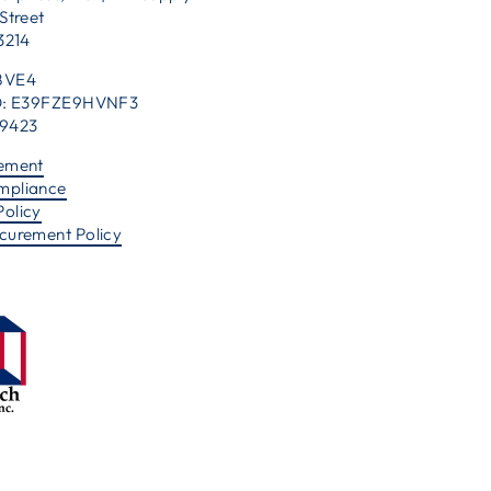
Street
53214
BVE4
 ID: E39FZE9HVNF3
39423
tement
mpliance
Policy
ocurement Policy