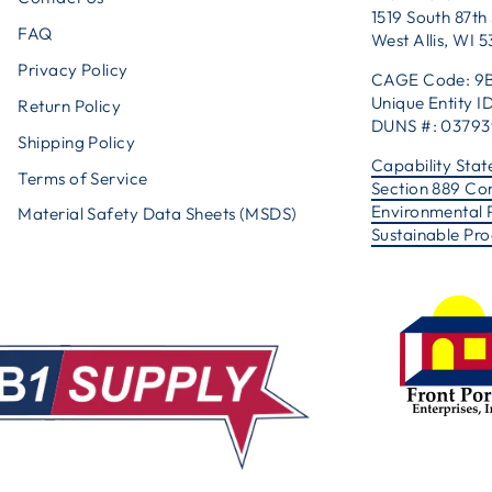
1519 South 87th 
FAQ
West Allis, WI 
Privacy Policy
CAGE Code: 9
Unique Entity
Return Policy
DUNS #: 0379
Shipping Policy
Capability Sta
Terms of Service
Section 889 Co
Environmental 
Material Safety Data Sheets (MSDS)
Sustainable Pr