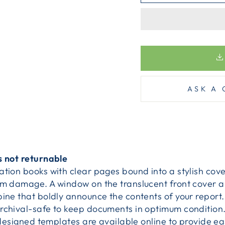
ASK A 
s not returnable
tion books with clear pages bound into a stylish cove
om damage. A window on the translucent front cover al
pine that boldly announce the contents of your report
rchival-safe to keep documents in optimum condition
redesigned templates are available online to provide ea