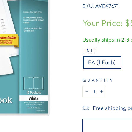
SKU:
AVE47671
Regular
Your Price: $
price
Usually ships in 2-3
UNIT
EA (1 Each)
QUANTITY
−
+
Free shipping o