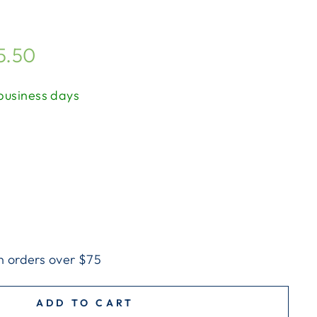
5.50
 business days
n orders over $75
ADD TO CART