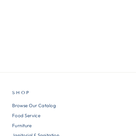
AVE47671
Avery® Presentation Book, 12
Pockets, 8-1/2"x11", White
$5.50
SHOP
Browse Our Catalog
Food Service
Furniture
Janitorial & Sanitation