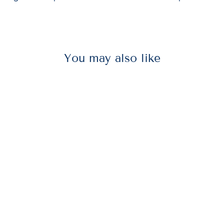
You may also like