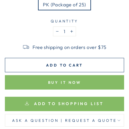
PK (Package of 25)
QUANTITY
−
+
Free shipping on orders over $75
ADD TO CART
BUY IT NOW
ADD TO SHOPPING LIST
ASK A QUESTION | REQUEST A QUOTE