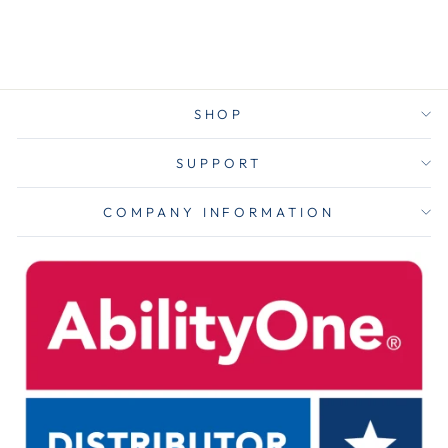
$4.00
SHOP
SUPPORT
COMPANY INFORMATION