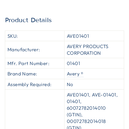
Product Details
SKU:
AVE01401
AVERY PRODUCTS
Manufacturer:
CORPORATION
Mfr. Part Number:
01401
Brand Name:
Avery ®
Assembly Required:
No
AVE01401, AVE-01401,
01401,
60072782014010
(GTIN),
00072782014018
(GTIN),