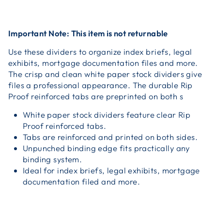
Important Note: This item is not returnable
Use these dividers to organize index briefs, legal
exhibits, mortgage documentation files and more.
The crisp and clean white paper stock dividers give
files a professional appearance. The durable Rip
Proof reinforced tabs are preprinted on both s
White paper stock dividers feature clear Rip
Proof reinforced tabs.
Tabs are reinforced and printed on both sides.
Unpunched binding edge fits practically any
binding system.
Ideal for index briefs, legal exhibits, mortgage
documentation filed and more.