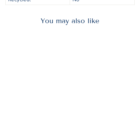
You may also like
AVE01401
Avery® 01401
Preprinted
Legal Exhibit
Side Tab Index
Dividers, Avery
Style, 26-Tab, A,
11 X 8.5, White,
25/pack, (1401)