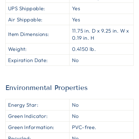
UPS Shippable:
Yes
Air Shippable:
Yes
11.75 in. D x 9.25 in. W x
Item Dimensions:
0.19 in. H
Weight:
0.4150 lb.
Expiration Date:
No
Environmental Properties
Energy Star:
No
Green Indicator:
No
Green Information:
PVC-free.
Recycled:
No