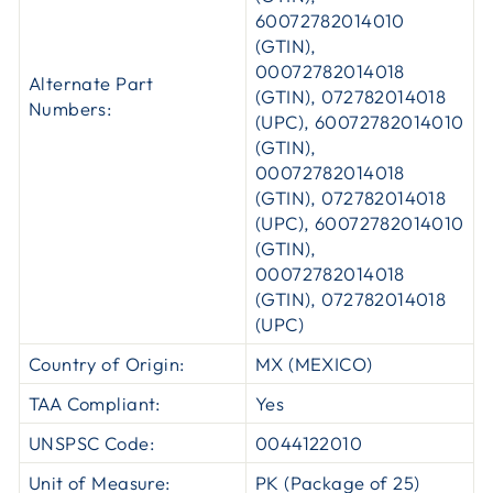
60072782014010
(GTIN),
00072782014018
Alternate Part
(GTIN), 072782014018
Numbers:
(UPC), 60072782014010
(GTIN),
00072782014018
(GTIN), 072782014018
(UPC), 60072782014010
(GTIN),
00072782014018
(GTIN), 072782014018
(UPC)
Country of Origin:
MX (MEXICO)
TAA Compliant:
Yes
UNSPSC Code:
0044122010
Unit of Measure:
PK (Package of 25)