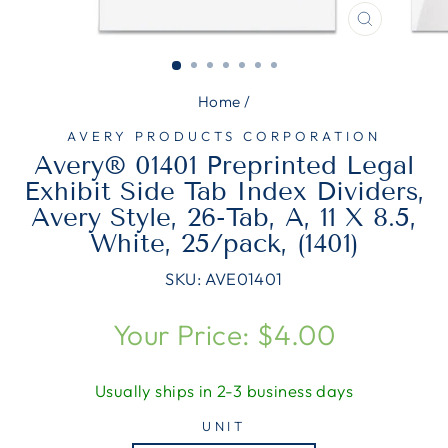
CLOSE
(ESC)
Home
/
AVERY PRODUCTS CORPORATION
Avery® 01401 Preprinted Legal
Exhibit Side Tab Index Dividers,
Avery Style, 26-Tab, A, 11 X 8.5,
White, 25/pack, (1401)
SKU:
AVE01401
Regular
Your Price: $4.00
price
Usually ships in 2-3 business days
UNIT