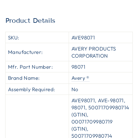
Product Details
SKU:
AVE98071
AVERY PRODUCTS
Manufacturer:
CORPORATION
Mfr. Part Number:
98071
Brand Name:
Avery ®
Assembly Required:
No
AVE98071, AVE-98071,
98071, 50071709980714
(GTIN),
00071709980719
(GTIN),
50071709980714