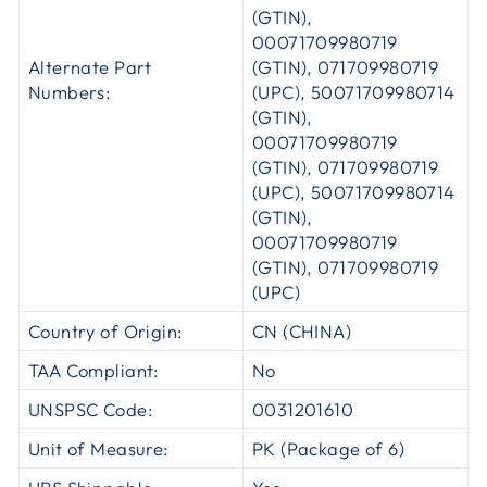
(GTIN),
00071709980719
Alternate Part
(GTIN), 071709980719
Numbers:
(UPC), 50071709980714
(GTIN),
00071709980719
(GTIN), 071709980719
(UPC), 50071709980714
(GTIN),
00071709980719
(GTIN), 071709980719
(UPC)
Country of Origin:
CN (CHINA)
TAA Compliant:
No
UNSPSC Code:
0031201610
Unit of Measure:
PK (Package of 6)