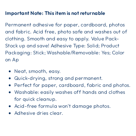
Important Note: This item is not returnable
Permanent adhesive for paper, cardboard, photos
and fabric. Acid free, photo safe and washes out of
clothing. Smooth and easy to apply. Value Pack-
Stock up and save! Adhesive Type: Solid; Product
Packaging: Stick; Washable/Removable: Yes; Color
on Ap
Neat, smooth, easy.
Quick-drying, strong and permanent.
Perfect for paper, cardboard, fabric and photos.
Washable: easily washes off hands and clothes
for quick cleanup.
Acid-free formula won't damage photos.
Adhesive dries clear.