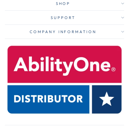
SHOP
SUPPORT
COMPANY INFORMATION