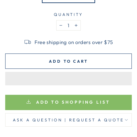
QUANTITY
−
+
Free shipping on orders over $75
ADD TO CART
ADD TO SHOPPING LIST
ASK A QUESTION | REQUEST A QUOTE