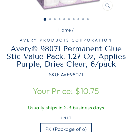
CLOSE
(ESC)
Home
/
AVERY PRODUCTS CORPORATION
Avery® 98071 Permanent Glue
Stic Value Pack, 1.27 Oz, Applies
Purple, Dries Clear, 6/pack
SKU:
AVE98071
Regular
Your Price: $10.75
price
Usually ships in 2-3 business days
UNIT
PK (Package of 6)