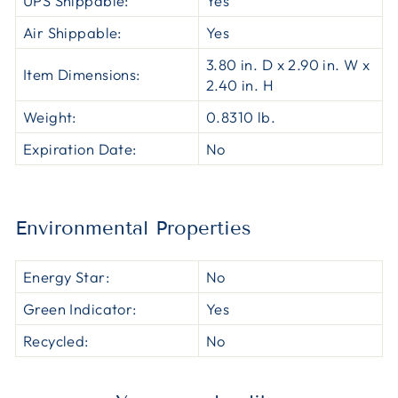
UPS Shippable:
Yes
Air Shippable:
Yes
3.80 in. D x 2.90 in. W x
Item Dimensions:
2.40 in. H
Weight:
0.8310 lb.
Expiration Date:
No
Environmental Properties
Energy Star:
No
Green Indicator:
Yes
Recycled:
No