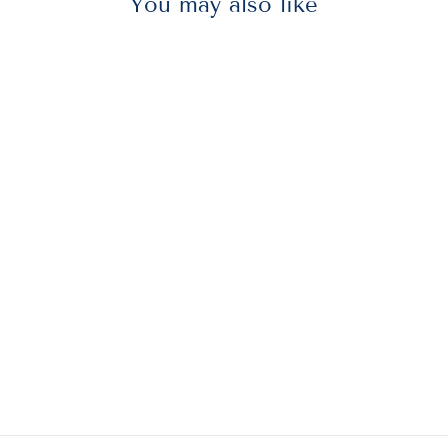
You may also like
AVE98071
Avery® 98071
Permanent Glue
Stic Value Pack,
1.27 Oz, Applies
Purple, Dries
Clear, 6/pack
$10.75