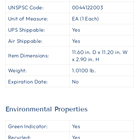
UNSPSC Code:
0044122003
Unit of Measure:
EA (1 Each)
UPS Shippable:
Yes
Air Shippable:
Yes
11.60 in. D x 11.20 in. W
Item Dimensions:
x 2.90 in. H
Weight:
1.0100 lb.
Expiration Date:
No
Environmental Properties
Green Indicator:
Yes
Recycled:
Yes