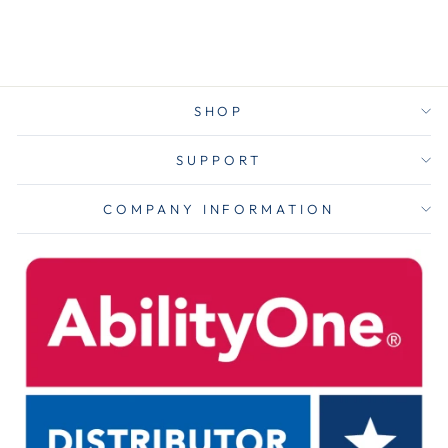
$11.75
SHOP
SUPPORT
COMPANY INFORMATION