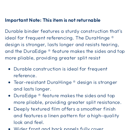
Important Note: This item is not returnable
Durable binder features a sturdy construction that's
ideal for frequent referencing. The DuraHinge ®
design is stronger, lasts longer and resists tearing,
and the DuraEdge ® feature makes the sides and top
more pliable, providing greater split resist
Durable construction is ideal for frequent
reference.
Tear-resistant DuraHinge ® design is stronger
and lasts longer.
DuraEdge ® feature makes the sides and top
more pliable, providing greater split resistance.
Deeply textured film offers a smoother finish
and features a linen pattern for a high-quality
look and feel.
Wider front and back panels fully cover