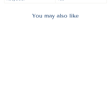
You may also like
AVE27551
Avery® 27551
Durable Non-
View Binder
With Durahinge
And Slant
Rings, 3 Rings,
2" Capacity, 11 X
8.5, Blue