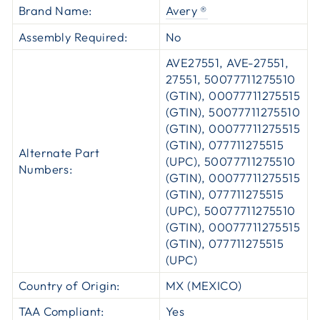
Brand Name:
Avery ®
Assembly Required:
No
AVE27551, AVE-27551,
27551, 50077711275510
(GTIN), 00077711275515
(GTIN), 50077711275510
(GTIN), 00077711275515
(GTIN), 077711275515
Alternate Part
(UPC), 50077711275510
Numbers:
(GTIN), 00077711275515
(GTIN), 077711275515
(UPC), 50077711275510
(GTIN), 00077711275515
(GTIN), 077711275515
(UPC)
Country of Origin:
MX (MEXICO)
TAA Compliant:
Yes