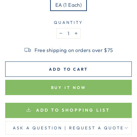
EA (1 Each)
QUANTITY
−
+
Free shipping on orders over $75
ADD TO CART
BUY IT NOW
ADD TO SHOPPING LIST
ASK A QUESTION | REQUEST A QUOTE