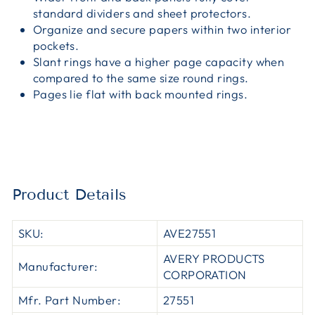
standard dividers and sheet protectors.
Organize and secure papers within two interior
pockets.
Slant rings have a higher page capacity when
compared to the same size round rings.
Pages lie flat with back mounted rings.
Product Details
SKU:
AVE27551
AVERY PRODUCTS
Manufacturer:
CORPORATION
Mfr. Part Number:
27551