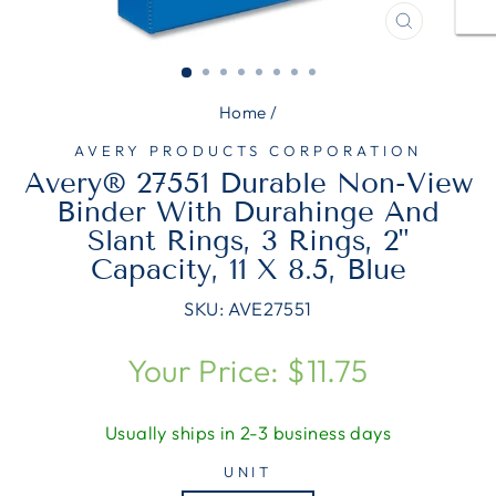
CLOSE
(ESC)
Home
/
AVERY PRODUCTS CORPORATION
Avery® 27551 Durable Non-View
Binder With Durahinge And
Slant Rings, 3 Rings, 2"
Capacity, 11 X 8.5, Blue
SKU:
AVE27551
Regular
Your Price: $11.75
price
Usually ships in 2-3 business days
UNIT