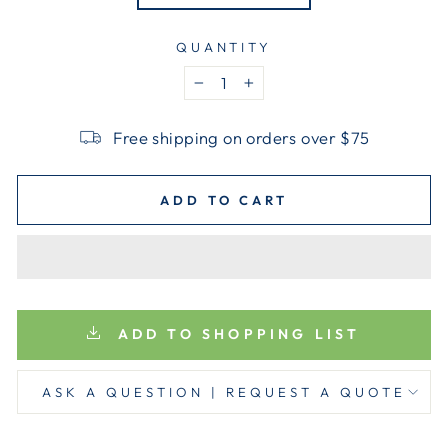
QUANTITY
−
+
Free shipping on orders over $75
ADD TO CART
ADD TO SHOPPING LIST
ASK A QUESTION | REQUEST A QUOTE