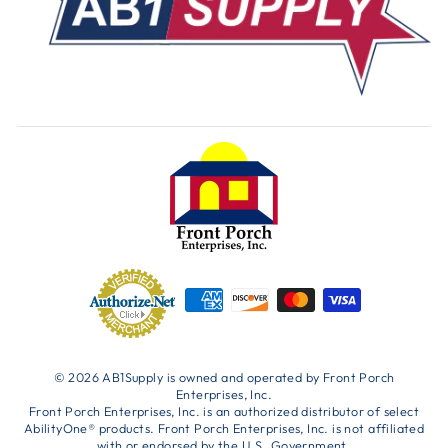
© 2026 AB1Supply is owned and operated by Front Porch
Enterprises, Inc.
Front Porch Enterprises, Inc. is an authorized distributor of select
AbilityOne® products. Front Porch Enterprises, Inc. is not affiliated
with or endorsed by the U.S. Government.