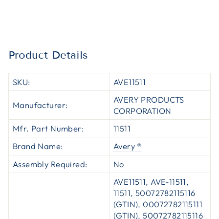
Product Details
SKU:
AVE11511
AVERY PRODUCTS
Manufacturer:
CORPORATION
Mfr. Part Number:
11511
Brand Name:
Avery ®
Assembly Required:
No
AVE11511, AVE-11511,
11511, 50072782115116
(GTIN), 00072782115111
(GTIN), 50072782115116