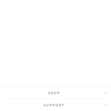
AVE11511
Avery® 11511
Customizable
Print-On
Dividers, 3-Hole
Punched, 5-Tab,
11 x 8.5, White, 1
Set
$5.50
SHOP
SUPPORT