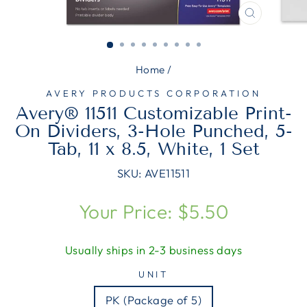
CLOSE
(ESC)
Home
/
AVERY PRODUCTS CORPORATION
Avery® 11511 Customizable Print-
On Dividers, 3-Hole Punched, 5-
Tab, 11 x 8.5, White, 1 Set
SKU:
AVE11511
Regular
Your Price: $5.50
price
Usually ships in 2-3 business days
UNIT
PK (Package of 5)