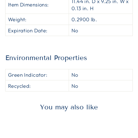
11.44 in. D x 9.25 in. W x
Item Dimensions:
0.13 in. H
Weight:
0.2900 lb.
Expiration Date:
No
Environmental Properties
Green Indicator:
No
Recycled:
No
You may also like