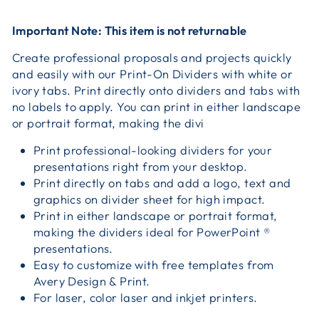
Important Note: This item is not returnable
Create professional proposals and projects quickly
and easily with our Print-On Dividers with white or
ivory tabs. Print directly onto dividers and tabs with
no labels to apply. You can print in either landscape
or portrait format, making the divi
Print professional-looking dividers for your
presentations right from your desktop.
Print directly on tabs and add a logo, text and
graphics on divider sheet for high impact.
Print in either landscape or portrait format,
making the dividers ideal for PowerPoint ®
presentations.
Easy to customize with free templates from
Avery Design & Print.
For laser, color laser and inkjet printers.