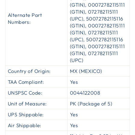
(GTIN), 00072782115111
(GTIN), 072782115111
Alternate Part
(UPC), 50072782115116
Numbers:
(GTIN), 00072782115111
(GTIN), 072782115111
(UPC), 50072782115116
(GTIN), 00072782115111
(GTIN), 072782115111
(UPC)
Country of Origin:
MX (MEXICO)
TAA Compliant:
Yes
UNSPSC Code:
0044122008
Unit of Measure:
PK (Package of 5)
UPS Shippable:
Yes
Air Shippable:
Yes