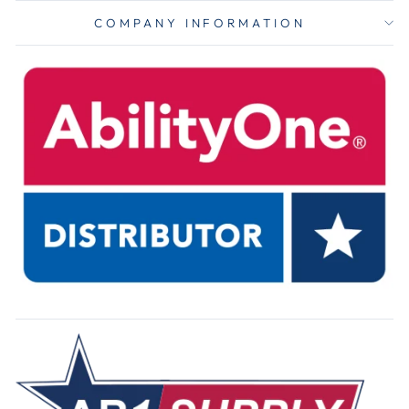
COMPANY INFORMATION