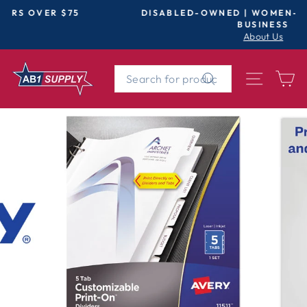
Skip
DISABLED-OWNED | WOMEN-OWNED | SMALL
to
BUSINESS
Pause
About Us
content
slideshow
SEARCH
SITE 
C
Search