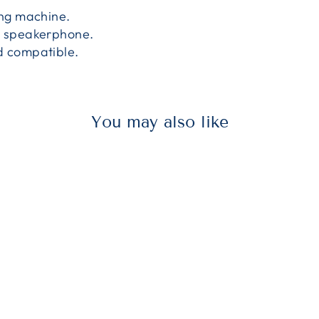
ing machine.
e speakerphone.
d compatible.
You may also like