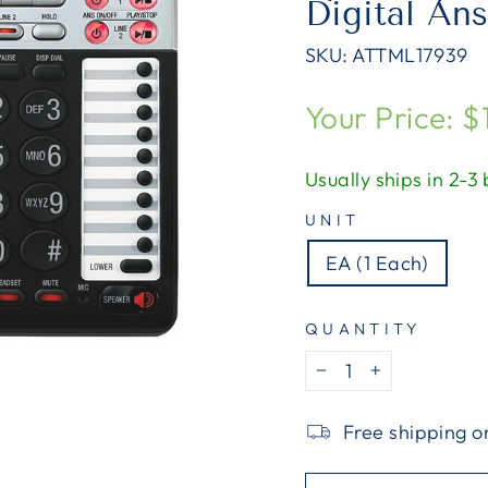
Digital An
SKU:
ATTML17939
Regular
Your Price: $
price
Usually ships in 2-3
UNIT
EA (1 Each)
QUANTITY
−
+
Free shipping o