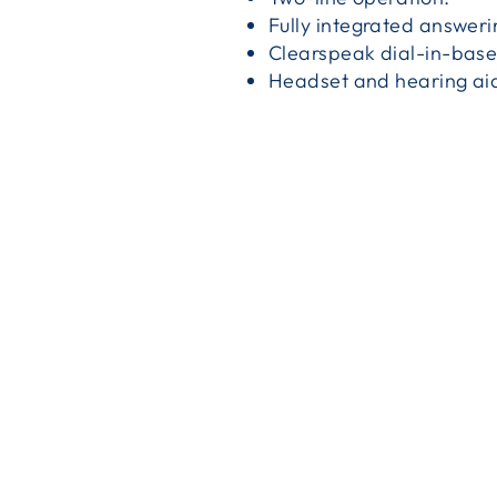
Fully integrated answer
Clearspeak dial-in-bas
Headset and hearing ai