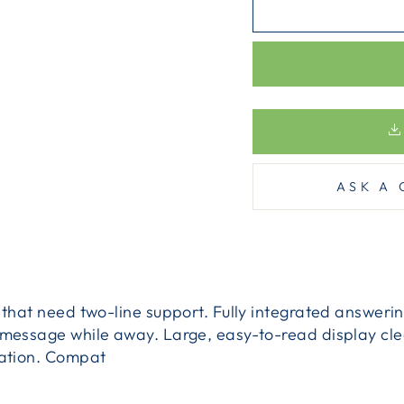
ASK A 
s that need two-line support. Fully integrated answeri
r message while away. Large, easy-to-read display c
mation. Compat