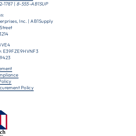
2-1787 |
8-555-AB1SUP
s:
erprises, Inc. | AB1Supply
Street
53214
BVE4
 ID: E39FZE9HVNF3
39423
tement
mpliance
Policy
ocurement Policy