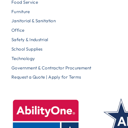
Food Service
Furniture
Janitorial & Sanitation
Office
Safety & Industrial
School Supplies
Technology
Government & Contractor Procurement
Request a Quote | Apply for Terms