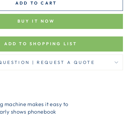
ADD TO CART
BUY IT NOW
ADD TO SHOPPING LIST
QUESTION | REQUEST A QUOTE
ng machine makes it easy to
learly shows phonebook