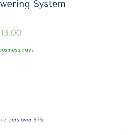
swering System
113.00
 business days
n orders over $75