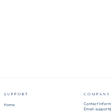
SUPPORT
COMPANY
Contact Inform
Home
Email:
support