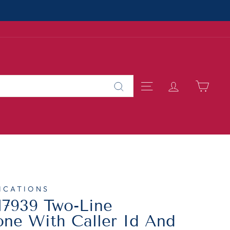
About Us
 SMALL BUSINESS
SITE NAVIGAT
LOG IN
CAR
Search
ICATIONS
7939 Two-Line
ne With Caller Id And