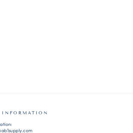
 INFORMATION
ation:
@ab1supply.com