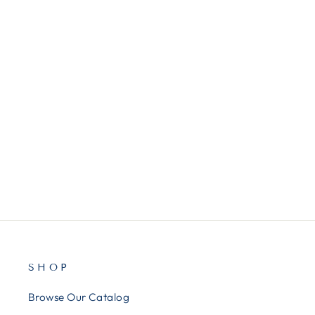
ATTML17939
AT&T® Ml17939 Two-Line
Speakerphone With Caller Id
And Digital Answering System
$113.00
SHOP
Browse Our Catalog