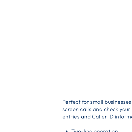
Perfect for small businesse
screen calls and check you
entries and Caller ID infor
Two-line operation.