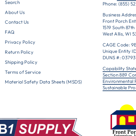
Search
Phone: (855) 52
About Us
Business Addres
Front Porch Ent
Contact Us
1519 South 87th 
FAQ
West Allis, WI 
Privacy Policy
CAGE Code: 9
Unique Entity
Return Policy
DUNS #: 0379
Shipping Policy
Capability Sta
Terms of Service
Section 889 Co
Environmental 
Material Safety Data Sheets (MSDS)
Sustainable Pr