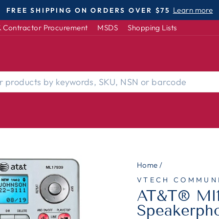
DISABLED-OWNED | WOMEN-OWNED |
Pause
 Contractor Procurement
MSDS
Shopping Lists
slideshow
Home
/
VTECH COMMUN
AT&T® Ml1
Speakerpho