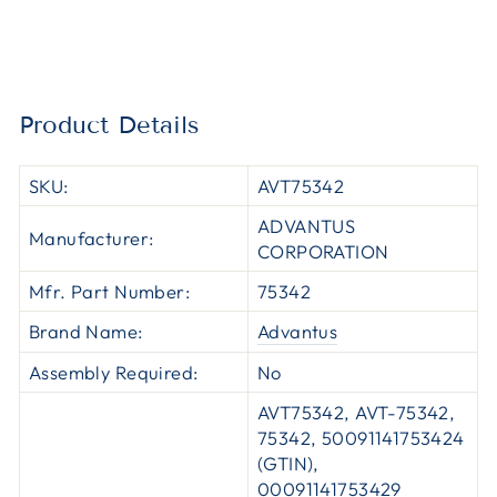
Product Details
SKU:
AVT75342
ADVANTUS
Manufacturer:
CORPORATION
Mfr. Part Number:
75342
Brand Name:
Advantus
Assembly Required:
No
AVT75342, AVT-75342,
75342, 50091141753424
(GTIN),
00091141753429