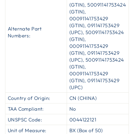
(GTIN), 50091141753424
(GTIN),
00091141753429
(GTIN), 091141753429
Alternate Part
(UPC), 50091141753424
Numbers:
(GTIN),
00091141753429
(GTIN), 091141753429
(UPC), 50091141753424
(GTIN),
00091141753429
(GTIN), 091141753429
(UPC)
Country of Origin:
CN (CHINA)
TAA Compliant:
No
UNSPSC Code:
0044122121
Unit of Measure:
BX (Box of 50)