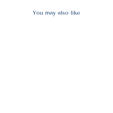
You may also like
AVT75342
Advantus 75342
Wall Clips for
Fabric Panels,
40 Sheet
Capacity,
White, 50/Box
$23.50