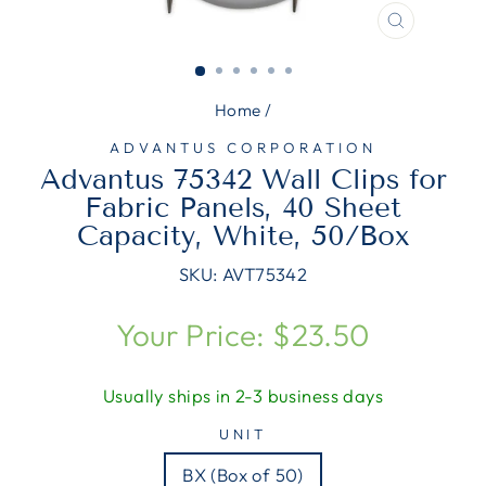
CLOSE
(ESC)
Home
/
ADVANTUS CORPORATION
Advantus 75342 Wall Clips for
Fabric Panels, 40 Sheet
Capacity, White, 50/Box
SKU:
AVT75342
Regular
Your Price: $23.50
price
Usually ships in 2-3 business days
UNIT
BX (Box of 50)