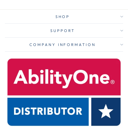
SHOP
SUPPORT
COMPANY INFORMATION