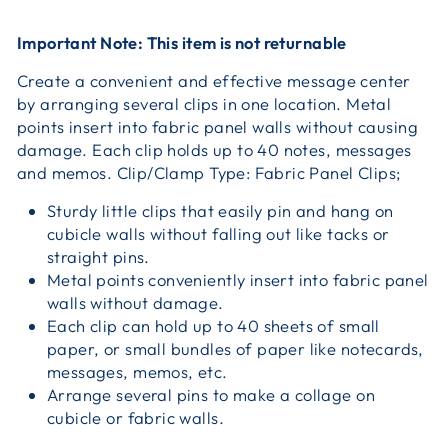
Important Note: This item is not returnable
Create a convenient and effective message center
by arranging several clips in one location. Metal
points insert into fabric panel walls without causing
damage. Each clip holds up to 40 notes, messages
and memos. Clip/Clamp Type: Fabric Panel Clips;
Sturdy little clips that easily pin and hang on
cubicle walls without falling out like tacks or
straight pins.
Metal points conveniently insert into fabric panel
walls without damage.
Each clip can hold up to 40 sheets of small
paper, or small bundles of paper like notecards,
messages, memos, etc.
Arrange several pins to make a collage on
cubicle or fabric walls.