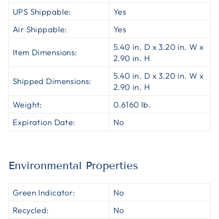
UPS Shippable:
Yes
Air Shippable:
Yes
5.40 in. D x 3.20 in. W x
Item Dimensions:
2.90 in. H
5.40 in. D x 3.20 in. W x
Shipped Dimensions:
2.90 in. H
Weight:
0.6160 lb.
Expiration Date:
No
Environmental Properties
Green Indicator:
No
Recycled:
No