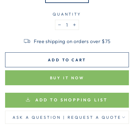
QUANTITY
−
+
Free shipping on orders over $75
ADD TO CART
BUY IT NOW
ADD TO SHOPPING LIST
ASK A QUESTION | REQUEST A QUOTE