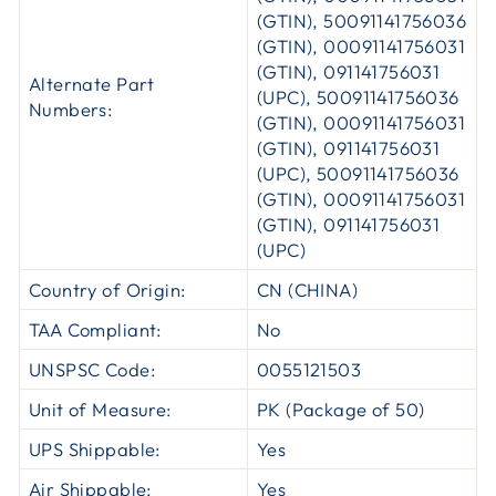
(GTIN), 50091141756036
(GTIN), 00091141756031
(GTIN), 091141756031
Alternate Part
(UPC), 50091141756036
Numbers:
(GTIN), 00091141756031
(GTIN), 091141756031
(UPC), 50091141756036
(GTIN), 00091141756031
(GTIN), 091141756031
(UPC)
Country of Origin:
CN (CHINA)
TAA Compliant:
No
UNSPSC Code:
0055121503
Unit of Measure:
PK (Package of 50)
UPS Shippable:
Yes
Air Shippable:
Yes