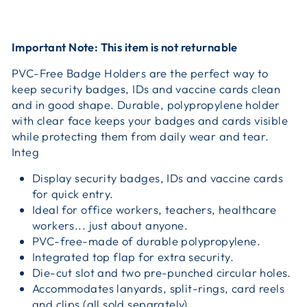
Important Note: This item is not returnable
PVC-Free Badge Holders are the perfect way to
keep security badges, IDs and vaccine cards clean
and in good shape. Durable, polypropylene holder
with clear face keeps your badges and cards visible
while protecting them from daily wear and tear.
Integ
Display security badges, IDs and vaccine cards
for quick entry.
Ideal for office workers, teachers, healthcare
workers... just about anyone.
PVC-free-made of durable polypropylene.
Integrated top flap for extra security.
Die-cut slot and two pre-punched circular holes.
Accommodates lanyards, split-rings, card reels
and clips (all sold separately).