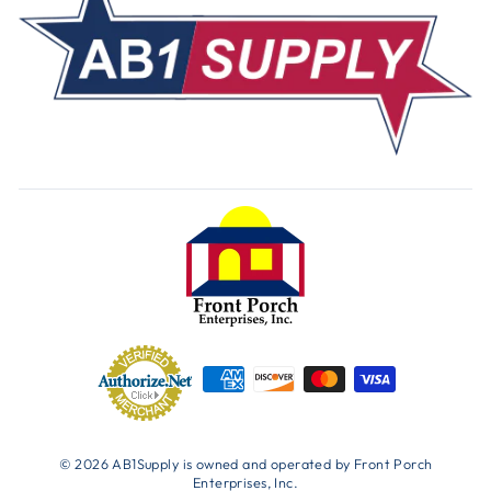
© 2026 AB1Supply is owned and operated by Front Porch
Enterprises, Inc.