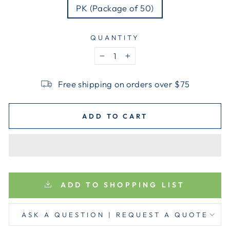
PK (Package of 50)
QUANTITY
−
+
Free shipping on orders over $75
ADD TO CART
ADD TO SHOPPING LIST
ASK A QUESTION | REQUEST A QUOTE