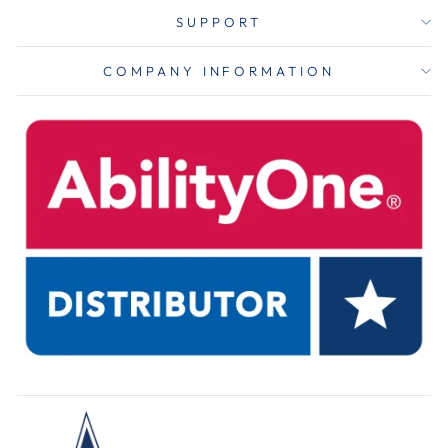
SUPPORT
COMPANY INFORMATION