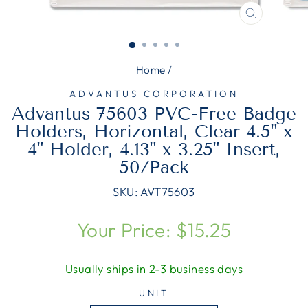
CLOSE
(ESC)
Home
/
ADVANTUS CORPORATION
Advantus 75603 PVC-Free Badge
Holders, Horizontal, Clear 4.5" x
4" Holder, 4.13" x 3.25" Insert,
50/Pack
SKU:
AVT75603
Regular
Your Price: $15.25
price
Usually ships in 2-3 business days
UNIT