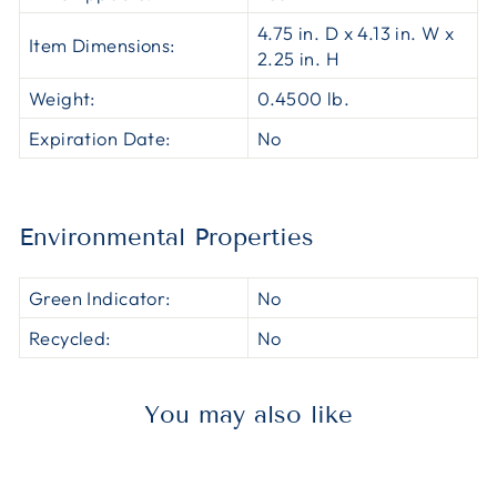
4.75 in. D x 4.13 in. W x
Item Dimensions:
2.25 in. H
Weight:
0.4500 lb.
Expiration Date:
No
Environmental Properties
Green Indicator:
No
Recycled:
No
You may also like