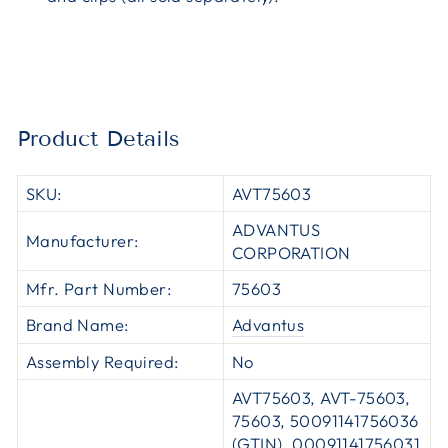
Product Details
SKU:
AVT75603
ADVANTUS
Manufacturer:
CORPORATION
Mfr. Part Number:
75603
Brand Name:
Advantus
Assembly Required:
No
AVT75603, AVT-75603,
75603, 50091141756036
(GTIN), 00091141756031