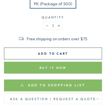
PK (Package of 500)
QUANTITY
−
+
Free shipping on orders over $75
ADD TO CART
BUY IT NOW
ADD TO SHOPPING LIST
ASK A QUESTION | REQUEST A QUOTE