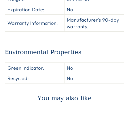
Expiration Date:
No
Manufacturer's 90-day
Warranty Information:
warranty.
Environmental Properties
Green Indicator:
No
Recycled:
No
You may also like