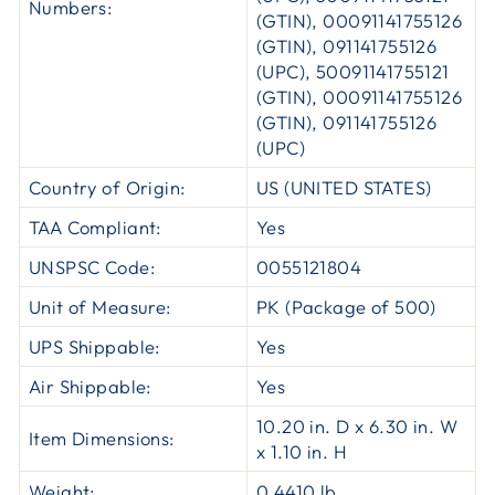
Numbers:
(GTIN), 00091141755126
(GTIN), 091141755126
(UPC), 50091141755121
(GTIN), 00091141755126
(GTIN), 091141755126
(UPC)
Country of Origin:
US (UNITED STATES)
TAA Compliant:
Yes
UNSPSC Code:
0055121804
Unit of Measure:
PK (Package of 500)
UPS Shippable:
Yes
Air Shippable:
Yes
10.20 in. D x 6.30 in. W
Item Dimensions:
x 1.10 in. H
Weight:
0.4410 lb.