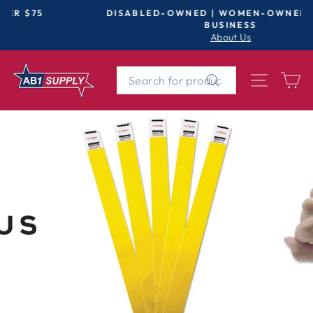
Skip
DISABLED-OWNED | WOMEN-OWNED | SMALL
to
BUSINESS
Pause
About Us
content
slideshow
SEARCH
SITE 
C
Search