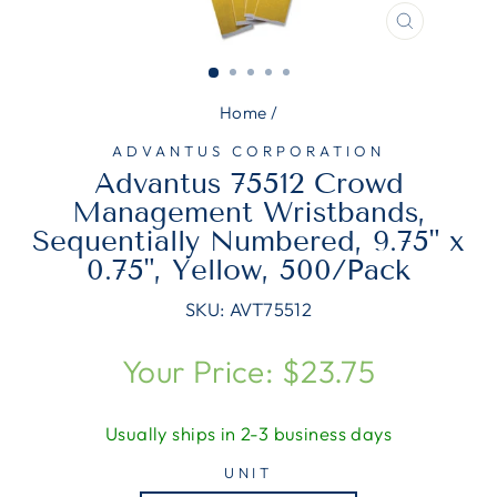
CLOSE
(ESC)
Home
/
ADVANTUS CORPORATION
Advantus 75512 Crowd
Management Wristbands,
Sequentially Numbered, 9.75" x
0.75", Yellow, 500/Pack
SKU:
AVT75512
Regular
Your Price: $23.75
price
Usually ships in 2-3 business days
UNIT