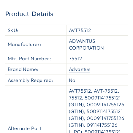
Product Details
SKU:
AVT75512
ADVANTUS
Manufacturer:
CORPORATION
Mfr. Part Number:
75512
Brand Name:
Advantus
Assembly Required:
No
AVT75512, AVT-75512,
75512, 50091141755121
(GTIN), 00091141755126
(GTIN), 50091141755121
(GTIN), 00091141755126
(GTIN), 091141755126
Alternate Part
(UPC), 50091141755121