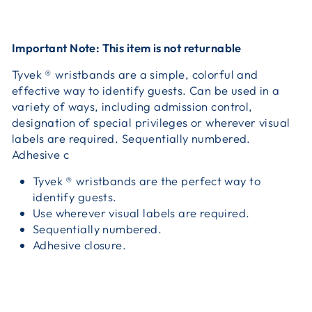
Important Note: This item is not returnable
Tyvek ® wristbands are a simple, colorful and
effective way to identify guests. Can be used in a
variety of ways, including admission control,
designation of special privileges or wherever visual
labels are required. Sequentially numbered.
Adhesive c
Tyvek ® wristbands are the perfect way to
identify guests.
Use wherever visual labels are required.
Sequentially numbered.
Adhesive closure.