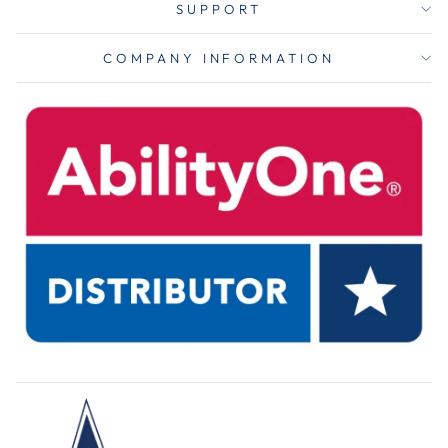
SUPPORT
COMPANY INFORMATION