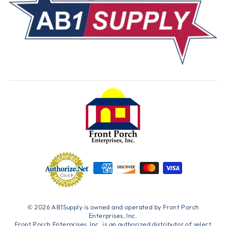
© 2026 AB1Supply is owned and operated by Front Porch
Enterprises, Inc.
Front Porch Enterprises, Inc. is an authorized distributor of select