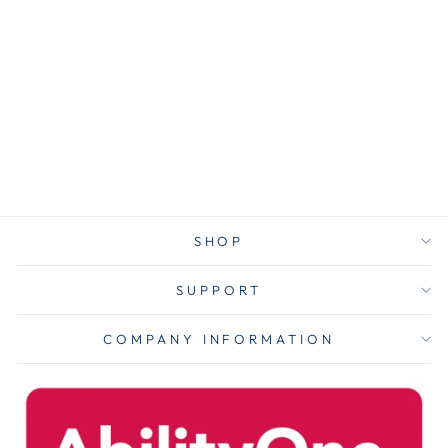
Linear Low
Density Can
Liners With
Accufit Sizing,
55 Gal, 0.9 Mil,
40" X 53", Clear,
50/box
$29.00
SHOP
SUPPORT
COMPANY INFORMATION