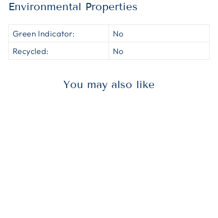
Environmental Properties
Green Indicator:
No
Recycled:
No
You may also like
Out of Stock
HERH8053TCRC1
AccuFit®
H8053TC RC1