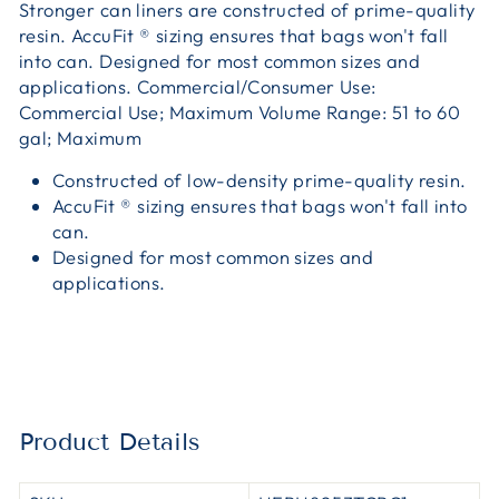
Stronger can liners are constructed of prime-quality
resin. AccuFit ® sizing ensures that bags won't fall
into can. Designed for most common sizes and
applications. Commercial/Consumer Use:
Commercial Use; Maximum Volume Range: 51 to 60
gal; Maximum
Constructed of low-density prime-quality resin.
AccuFit ® sizing ensures that bags won't fall into
can.
Designed for most common sizes and
applications.
Product Details