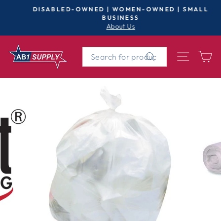
Skip
DISABLED-OWNED | WOMEN-OWNED | SMALL
to
BUSINESS
Pause
About Us
content
slideshow
SEARCH
SITE 
C
Search