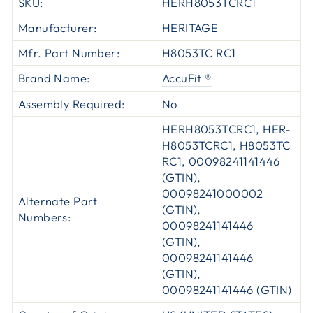
SKU:
HERH8053TCRC1
Manufacturer:
HERITAGE
Mfr. Part Number:
H8053TC RC1
Brand Name:
AccuFit ®
Assembly Required:
No
HERH8053TCRC1, HER-
H8053TCRC1, H8053TC
RC1, 00098241141446
(GTIN),
00098241000002
Alternate Part
(GTIN),
Numbers:
00098241141446
(GTIN),
00098241141446
(GTIN),
00098241141446 (GTIN)