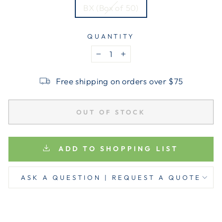
BX (Box of 50)
QUANTITY
−
+
Free shipping on orders over $75
OUT OF STOCK
ADD TO SHOPPING LIST
ASK A QUESTION | REQUEST A QUOTE