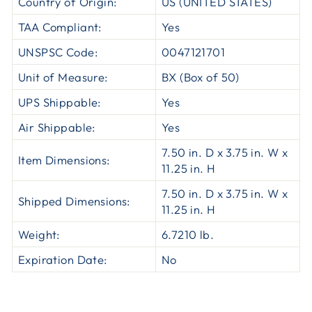
Country of Origin:
US (UNITED STATES)
TAA Compliant:
Yes
UNSPSC Code:
0047121701
Unit of Measure:
BX (Box of 50)
UPS Shippable:
Yes
Air Shippable:
Yes
7.50 in. D x 3.75 in. W x
Item Dimensions:
11.25 in. H
7.50 in. D x 3.75 in. W x
Shipped Dimensions:
11.25 in. H
Weight:
6.7210 lb.
Expiration Date:
No