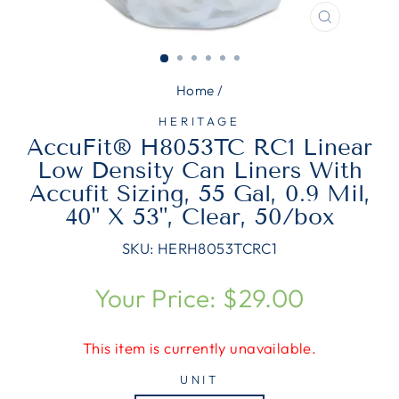
CLOSE
(ESC)
Home
/
HERITAGE
AccuFit® H8053TC RC1 Linear
Low Density Can Liners With
Accufit Sizing, 55 Gal, 0.9 Mil,
40" X 53", Clear, 50/box
SKU:
HERH8053TCRC1
Regular
Your Price: $29.00
price
This item is currently unavailable.
UNIT