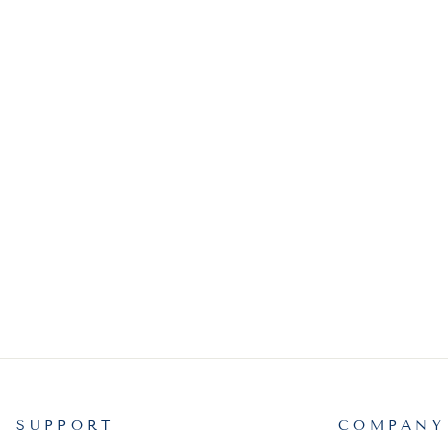
SUPPORT
COMPANY