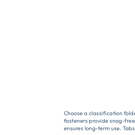
Choose a classification fold
fasteners provide snag-free
ensures long-term use. Tabs f