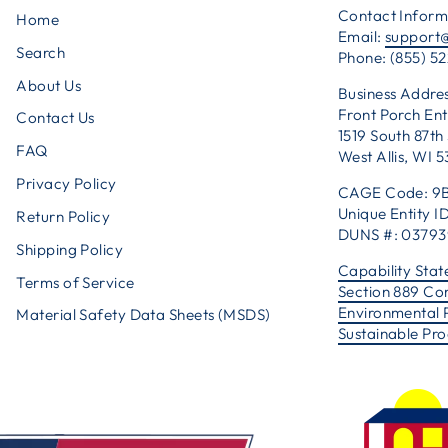
Contact Inform
Home
Email:
support
Search
Phone: (855) 52
About Us
Business Addres
Front Porch Ent
Contact Us
1519 South 87th 
FAQ
West Allis, WI 
Privacy Policy
CAGE Code: 9
Unique Entity
Return Policy
DUNS #: 0379
Shipping Policy
Capability Sta
Terms of Service
Section 889 Co
Environmental 
Material Safety Data Sheets (MSDS)
Sustainable Pr