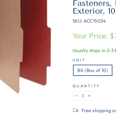
Fasteners, 
Exterior, 1
SKU:
ACC15034
Regular
Your Price: 
price
Usually ships in 2-3
UNIT
BX (Box of 10)
QUANTITY
−
+
Free shipping o