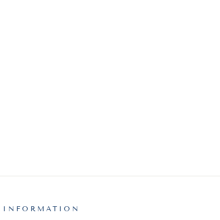
 INFORMATION