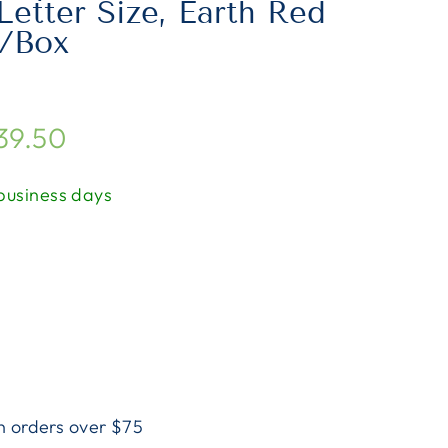
Letter Size, Earth Red
0/Box
$39.50
 business days
n orders over $75