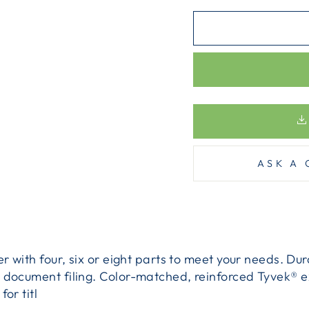
ASK A 
er with four, six or eight parts to meet your needs. D
 document filing. Color-matched, reinforced Tyvek® e
or titl