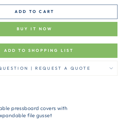
ADD TO CART
BUY IT NOW
ADD TO SHOPPING LIST
QUESTION | REQUEST A QUOTE
urable pressboard covers with
xpandable file gusset