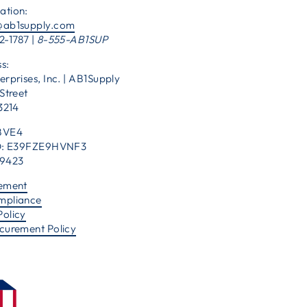
ation:
@ab1supply.com
2-1787 |
8-555-AB1SUP
s:
erprises, Inc. | AB1Supply
Street
53214
BVE4
 ID: E39FZE9HVNF3
39423
tement
mpliance
Policy
ocurement Policy