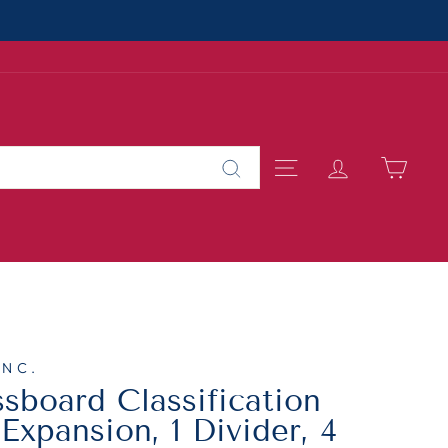
About Us
MALL BUSINESS
SITE NAVIGAT
LOG IN
CAR
Search
INC.
board Classification
 Expansion, 1 Divider, 4