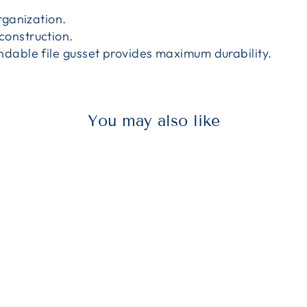
rganization.
onstruction.
ndable file gusset provides maximum durability.
You may also like