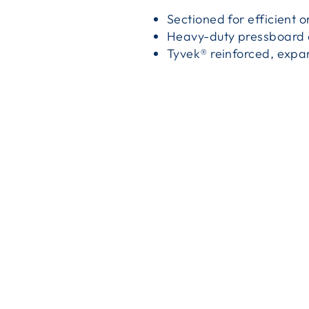
Sectioned for efficient o
Heavy-duty pressboard c
Tyvek® reinforced, expa