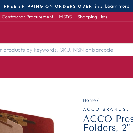
DISABLED-OWNED | WOMEN-OWNED | S
Pause
 Contractor Procurement
MSDS
Shopping Lists
slideshow
Home
/
ACCO BRANDS, 
ACCO Press
Folders, 2"