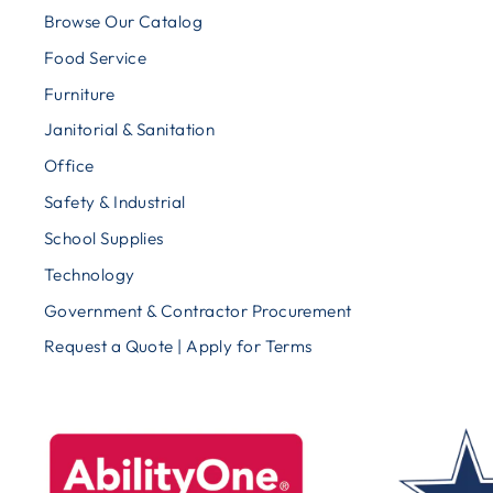
Browse Our Catalog
Food Service
Furniture
Janitorial & Sanitation
Office
Safety & Industrial
School Supplies
Technology
Government & Contractor Procurement
Request a Quote | Apply for Terms