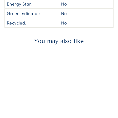
Energy Star:
No
Green Indicator:
No
Recycled:
No
You may also like
MMM5A
3M 7010386101
Quat
Disinfectant