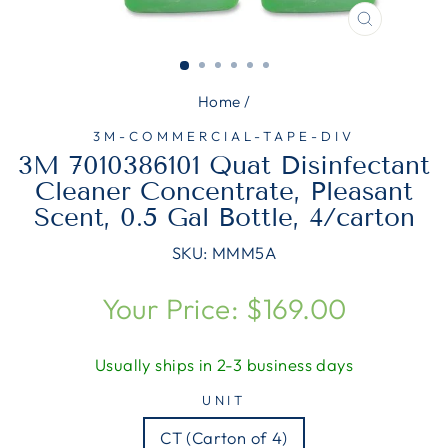
CLOSE
(ESC)
Home
/
3M-COMMERCIAL-TAPE-DIV
3M 7010386101 Quat Disinfectant
Cleaner Concentrate, Pleasant
Scent, 0.5 Gal Bottle, 4/carton
SKU:
MMM5A
Regular
Your Price: $169.00
price
Usually ships in 2-3 business days
UNIT
CT (Carton of 4)