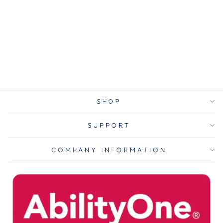
Cleaner
Concentrate,
Pleasant Scent,
0.5 Gal Bottle,
4/carton
$169.00
SHOP
SUPPORT
COMPANY INFORMATION