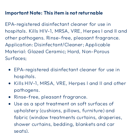
Important Note: This item is not returnable
EPA-registered disinfectant cleaner for use in
hospitals. Kills HIV-1, MRSA, VRE, Herpes I and II and
other pathogens. Rinse-free, pleasant fragrance.
Application: Disinfectant/Cleaner; Applicable
Material: Glazed Ceramic; Hard, Non-Porous
Surfaces;
EPA-registered disinfectant cleaner for use in
hospitals.
Kills HIV-1, MRSA, VRE, Herpes I and II and other
pathogens.
Rinse-free, pleasant fragrance.
Use as a spot treatment on soft surfaces of
upholstery (cushions, pillows, furniture) and
fabric (window treatments curtains, draperies,
shower curtains, bedding, blankets and car
seats).