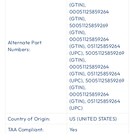
(GTIN),
00051125859264
(GTIN),
50051125859269
(GTIN),
00051125859264
Alternate Part
(GTIN), 051125859264
Numbers:
(UPC), 50051125859269
(GTIN),
00051125859264
(GTIN), 051125859264
(UPC), 50051125859269
(GTIN),
00051125859264
(GTIN), 051125859264
(UPC)
Country of Origin:
US (UNITED STATES)
TAA Compliant:
Yes