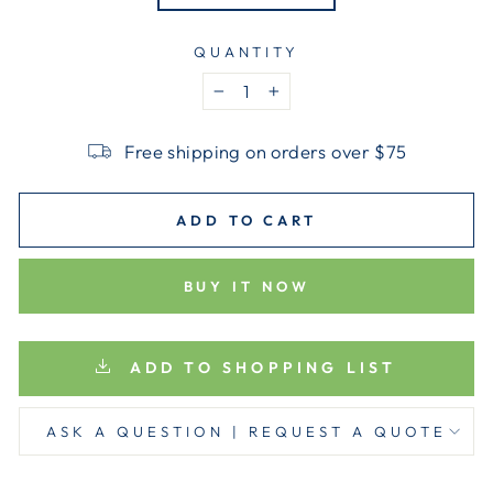
QUANTITY
−
+
Free shipping on orders over $75
ADD TO CART
BUY IT NOW
ADD TO SHOPPING LIST
ASK A QUESTION | REQUEST A QUOTE