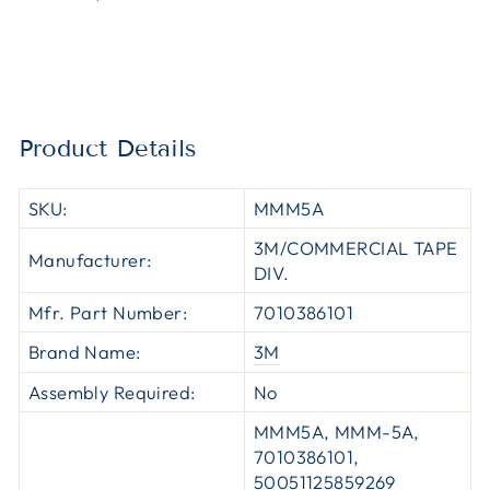
Product Details
SKU:
MMM5A
3M/COMMERCIAL TAPE
Manufacturer:
DIV.
Mfr. Part Number:
7010386101
Brand Name:
3M
Assembly Required:
No
MMM5A, MMM-5A,
7010386101,
50051125859269