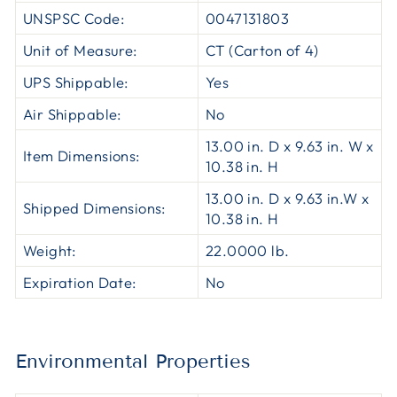
UNSPSC Code:
0047131803
Unit of Measure:
CT (Carton of 4)
UPS Shippable:
Yes
Air Shippable:
No
13.00 in. D x 9.63 in. W x
Item Dimensions:
10.38 in. H
13.00 in. D x 9.63 in.W x
Shipped Dimensions:
10.38 in. H
Weight:
22.0000 lb.
Expiration Date:
No
Environmental Properties