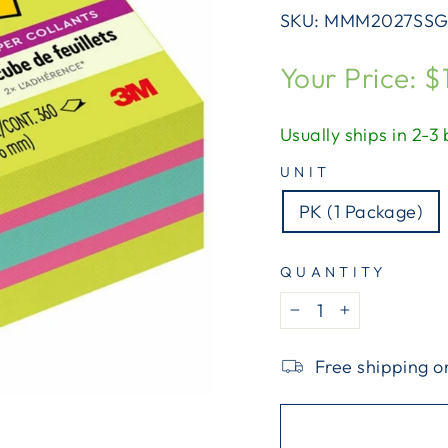
SKU:
MMM2027SSG
Regular
Your Price: $
price
Usually ships in 2-3
UNIT
PK (1 Package)
QUANTITY
−
+
Free shipping o