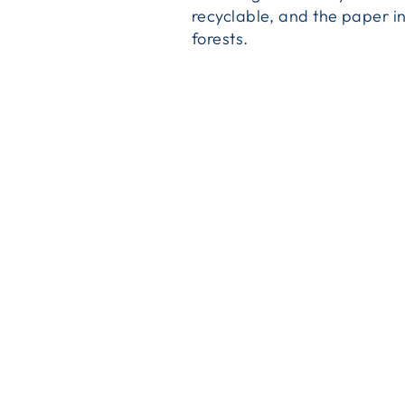
recyclable, and the paper i
forests.