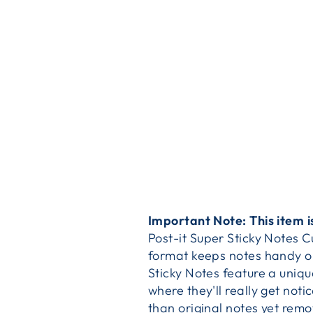
Important Note: This item i
Post-it Super Sticky Notes 
format keeps notes handy on 
Sticky Notes feature a uniqu
where they'll really get not
than original notes yet remo