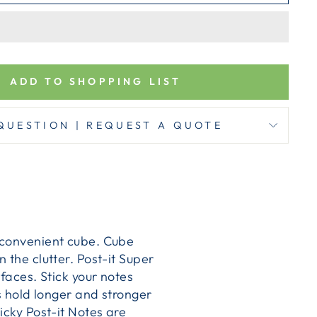
ADD TO SHOPPING LIST
QUESTION | REQUEST A QUOTE
a convenient cube. Cube
 the clutter. Post-it Super
rfaces. Stick your notes
es hold longer and stronger
icky Post-it Notes are