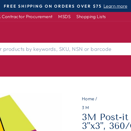
Learn more
FREE SHIPPING ON ORDERS OVER $75
Pause
 Contractor Procurement
MSDS
Shopping Lists
slideshow
Home
/
3M
3M Post-it
3"x3", 360