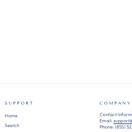
SUPPORT
COMPANY
Contact Inform
Home
Email:
support
Search
Phone: (855) 52