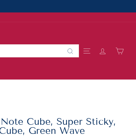
SITE NAVIGAT
LOG IN
CAR
Search
 Note Cube, Super Sticky,
/Cube, Green Wave