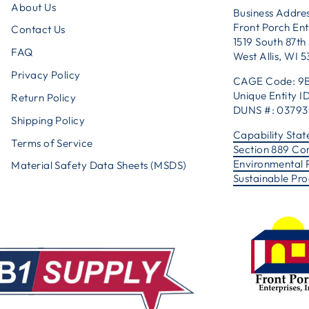
About Us
Business Addres
Front Porch Ent
Contact Us
1519 South 87th 
FAQ
West Allis, WI 
Privacy Policy
CAGE Code: 9
Unique Entity
Return Policy
DUNS #: 0379
Shipping Policy
Capability Sta
Terms of Service
Section 889 Co
Environmental 
Material Safety Data Sheets (MSDS)
Sustainable Pr