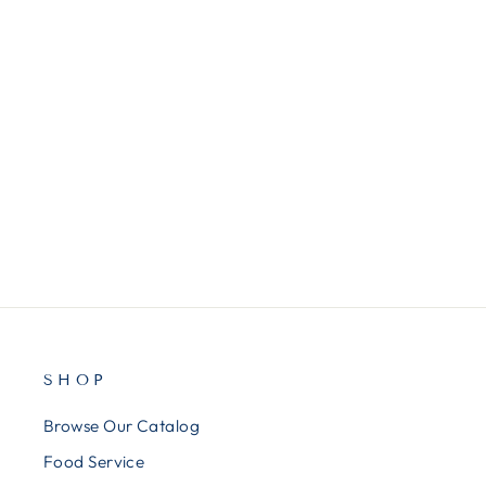
MMM2027SSGFA
3M Post-it Note Cube, Super
Sticky, 3"x3", 360/Cube, Green
Wave
$11.00
SHOP
Browse Our Catalog
Food Service