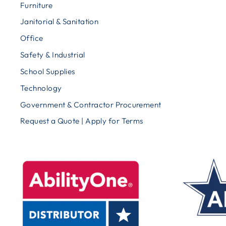
Furniture
Janitorial & Sanitation
Office
Safety & Industrial
School Supplies
Technology
Government & Contractor Procurement
Request a Quote | Apply for Terms