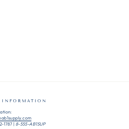
 INFORMATION
ation:
@ab1supply.com
2-1787 |
8-555-AB1SUP