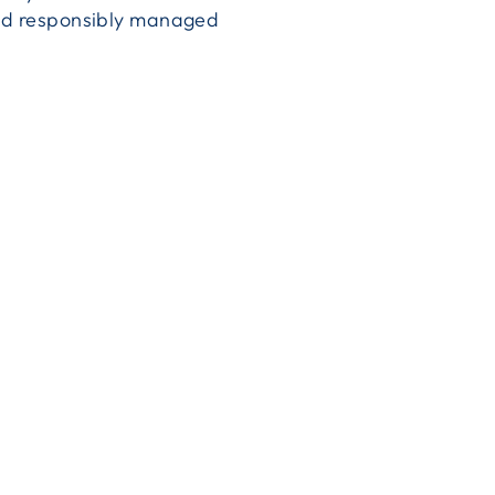
 and responsibly managed