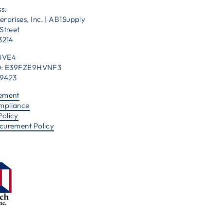
s:
erprises, Inc. | AB1Supply
Street
53214
BVE4
 ID: E39FZE9HVNF3
39423
tement
mpliance
Policy
ocurement Policy