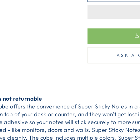
ASK A 
s not returnable
Cube offers the convenience of Super Sticky Notes in 
top of your desk or counter, and they won't get lost in
e adhesive so your notes will stick securely to more su
iced - like monitors, doors and walls. Super Sticky Not
ve cleanly. The cube includes multiple colors. Super St