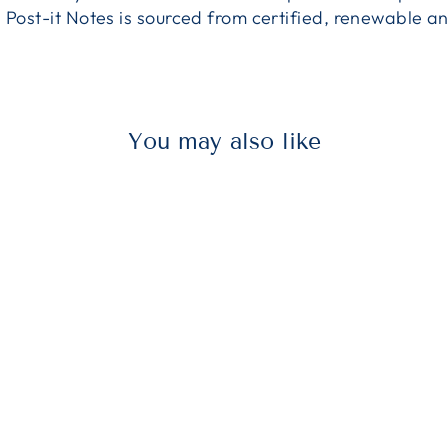
n Post-it Notes is sourced from certified, renewable
You may also like