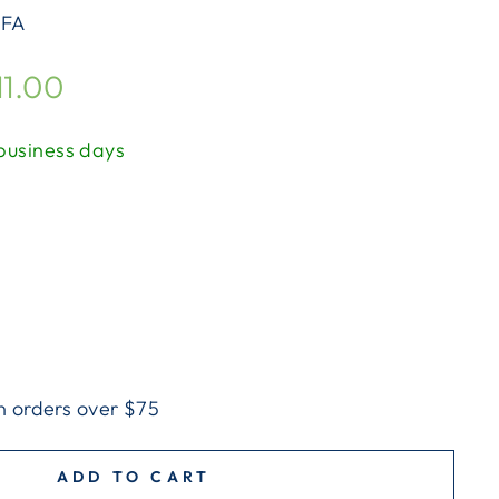
FA
11.00
 business days
n orders over $75
ADD TO CART