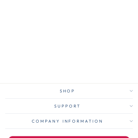
AVE74767
Avery® 74767
Ultra Tabs
Repositionable
Tabs, Margin
Tabs: 2.5" x 1",
1/5-Cut,
Assorted Neon
Colors, 24/Pack
$5.00
SHOP
SUPPORT
COMPANY INFORMATION