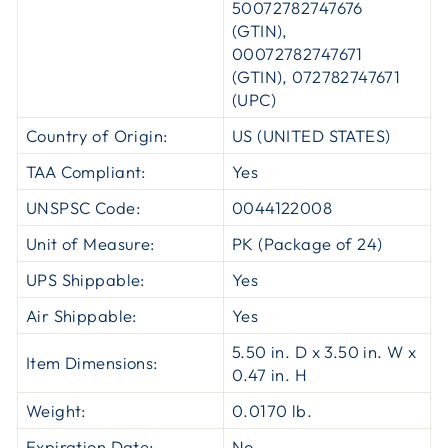
50072782747676
(GTIN),
00072782747671
(GTIN), 072782747671
(UPC)
Country of Origin:
US (UNITED STATES)
TAA Compliant:
Yes
UNSPSC Code:
0044122008
Unit of Measure:
PK (Package of 24)
UPS Shippable:
Yes
Air Shippable:
Yes
5.50 in. D x 3.50 in. W x
Item Dimensions:
0.47 in. H
Weight:
0.0170 lb.
Expiration Date:
No