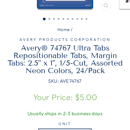
CLOSE
(ESC)
Home
/
AVERY PRODUCTS CORPORATION
Avery® 74767 Ultra Tabs
Repositionable Tabs, Margin
Tabs: 2.5" x 1", 1/5-Cut, Assorted
Neon Colors, 24/Pack
SKU:
AVE74767
Regular
Your Price: $5.00
price
Usually ships in 2-3 business days
UNIT