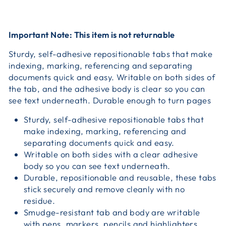
Important Note: This item is not returnable
Sturdy, self-adhesive repositionable tabs that make
indexing, marking, referencing and separating
documents quick and easy. Writable on both sides of
the tab, and the adhesive body is clear so you can
see text underneath. Durable enough to turn pages
Sturdy, self-adhesive repositionable tabs that
make indexing, marking, referencing and
separating documents quick and easy.
Writable on both sides with a clear adhesive
body so you can see text underneath.
Durable, repositionable and reusable, these tabs
stick securely and remove cleanly with no
residue.
Smudge-resistant tab and body are writable
with pens, markers, pencils and highlighters.