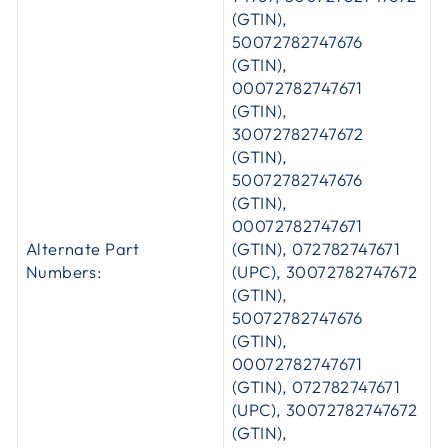
(GTIN),
50072782747676
(GTIN),
00072782747671
(GTIN),
30072782747672
(GTIN),
50072782747676
(GTIN),
00072782747671
Alternate Part
(GTIN), 072782747671
Numbers:
(UPC), 30072782747672
(GTIN),
50072782747676
(GTIN),
00072782747671
(GTIN), 072782747671
(UPC), 30072782747672
(GTIN),