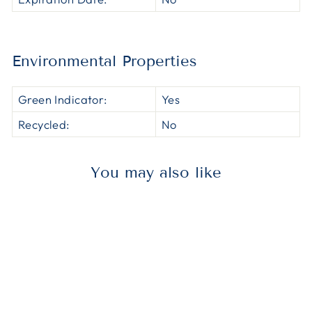
Environmental Properties
Green Indicator:
Yes
Recycled:
No
You may also like