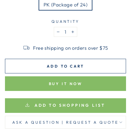
PK (Package of 24)
QUANTITY
−
+
Free shipping on orders over $75
ADD TO CART
BUY IT NOW
ADD TO SHOPPING LIST
ASK A QUESTION | REQUEST A QUOTE