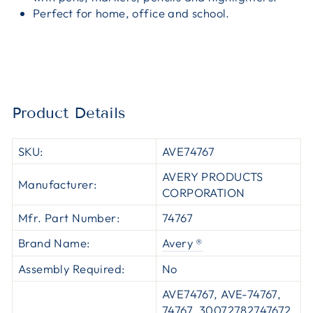
Perfect for home, office and school.
Product Details
SKU:
AVE74767
AVERY PRODUCTS
Manufacturer:
CORPORATION
Mfr. Part Number:
74767
Brand Name:
Avery ®
Assembly Required:
No
AVE74767, AVE-74767,
74767, 30072782747672