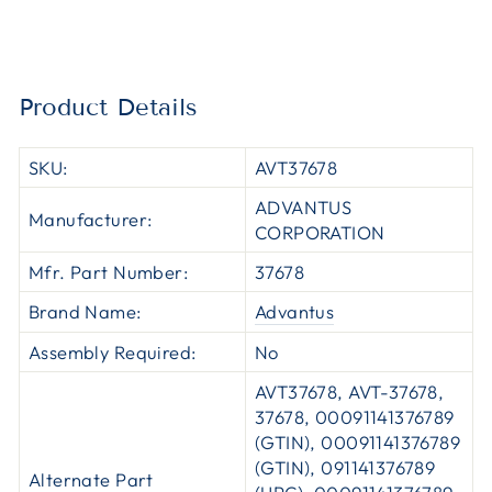
Product Details
SKU:
AVT37678
ADVANTUS
Manufacturer:
CORPORATION
Mfr. Part Number:
37678
Brand Name:
Advantus
Assembly Required:
No
AVT37678, AVT-37678,
37678, 00091141376789
(GTIN), 00091141376789
(GTIN), 091141376789
Alternate Part