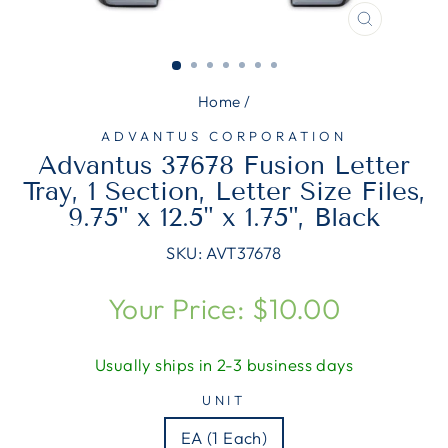
CLOSE
(ESC)
Home
/
ADVANTUS CORPORATION
Advantus 37678 Fusion Letter
Tray, 1 Section, Letter Size Files,
9.75" x 12.5" x 1.75", Black
SKU:
AVT37678
Regular
Your Price: $10.00
price
Usually ships in 2-3 business days
UNIT
EA (1 Each)