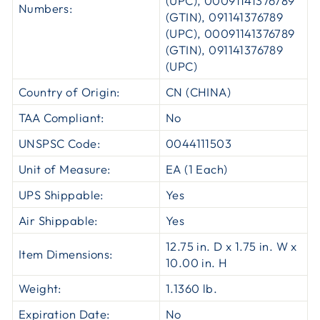
(UPC), 00091141376789
Numbers:
(GTIN), 091141376789
(UPC), 00091141376789
(GTIN), 091141376789
(UPC)
Country of Origin:
CN (CHINA)
TAA Compliant:
No
UNSPSC Code:
0044111503
Unit of Measure:
EA (1 Each)
UPS Shippable:
Yes
Air Shippable:
Yes
12.75 in. D x 1.75 in. W x
Item Dimensions:
10.00 in. H
Weight:
1.1360 lb.
Expiration Date:
No