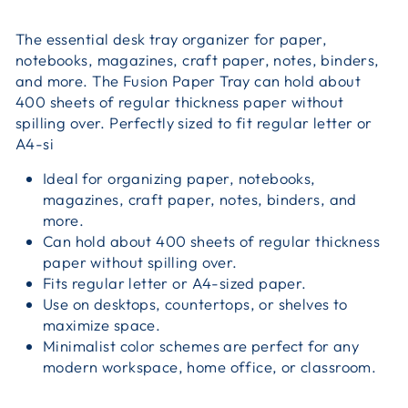
The essential desk tray organizer for paper,
notebooks, magazines, craft paper, notes, binders,
and more. The Fusion Paper Tray can hold about
400 sheets of regular thickness paper without
spilling over. Perfectly sized to fit regular letter or
A4-si
Ideal for organizing paper, notebooks,
magazines, craft paper, notes, binders, and
more.
Can hold about 400 sheets of regular thickness
paper without spilling over.
Fits regular letter or A4-sized paper.
Use on desktops, countertops, or shelves to
maximize space.
Minimalist color schemes are perfect for any
modern workspace, home office, or classroom.