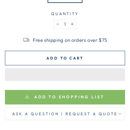
QUANTITY
−
+
Free shipping on orders over $75
ADD TO CART
ADD TO SHOPPING LIST
ASK A QUESTION | REQUEST A QUOTE