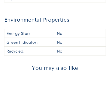
Environmental Properties
Energy Star:
No
Green Indicator:
No
Recycled:
No
You may also like