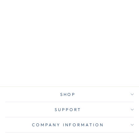
AVT37678
Advantus 37678
Fusion Letter
Tray, 1 Section,
Letter Size
Files, 9.75" x
12.5" x 1.75",
Black
$10.00
SHOP
SUPPORT
COMPANY INFORMATION