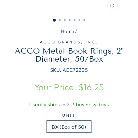
CLOSE
(ESC)
Home
/
ACCO BRANDS, INC.
ACCO Metal Book Rings, 2"
Diameter, 50/Box
SKU:
ACC72205
Regular
Your Price: $16.25
price
Usually ships in 2-3 business days
UNIT
BX (Box of 50)