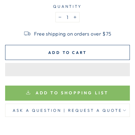
QUANTITY
−
+
Free shipping on orders over $75
ADD TO CART
ADD TO SHOPPING LIST
ASK A QUESTION | REQUEST A QUOTE