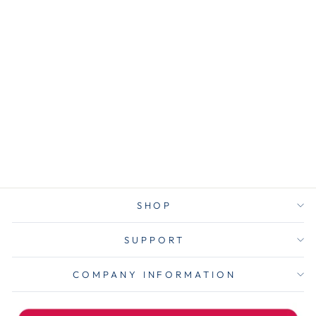
ACC72205
ACCO Metal
Book Rings, 2"
Diameter,
50/Box
$16.25
SHOP
SUPPORT
COMPANY INFORMATION