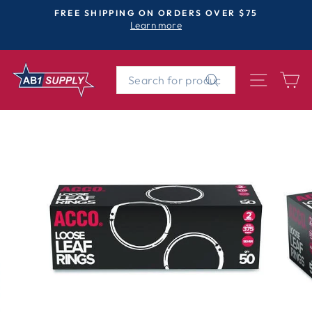
Skip
FREE SHIPPING ON ORDERS OVER $75
to
Learn more
Pause
content
slideshow
SEARCH
SITE 
C
Search