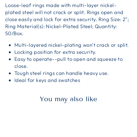
Loose-leaf rings made with multi-layer nickel-
plated steel will not crack or split. Rings open and
close easily and lock for extra security. Ring Size: 2";
Ring Material(s): Nickel-Plated Steel; Quantity:
50/Box.
Multi-layered nickel-plating won't crack or split.
Locking position for extra security.
Easy to operate--pull to open and squeeze to
close.
Tough steel rings can handle heavy use.
Ideal for keys and swatches
You may also like