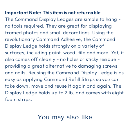
Important Note: This item is not returnable
The Command Display Ledges are simple to hang -
no tools required. They are great for displaying
framed photos and small decorations. Using the
revolutionary Command Adhesive, the Command
Display Ledge holds strongly on a variety of
surfaces, including paint, wood, tile and more. Yet, it
also comes off cleanly - no holes or sticky residue -
providing a great alternative to damaging screws
and nails. Reusing the Command Display Ledge is as
easy as applying Command Refill Strips so you can
take down, move and reuse it again and again. The
Display Ledge holds up to 2 lb. and comes with eight
foam strips.
You may also like