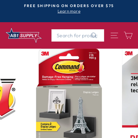
Skip
FREE SHIPPING ON ORDERS OVER $75
to
Learn more
Pause
content
slideshow
SEARCH
SITE 
C
Search