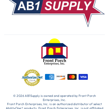
© 2026 AB1Supply is owned and operated by Front Porch
Enterprises, Inc.
Front Porch Enterprises, Inc. is an authorized distributor of select
AbilityOne® products. Front Porch Enterprises, Inc. is not affiliated