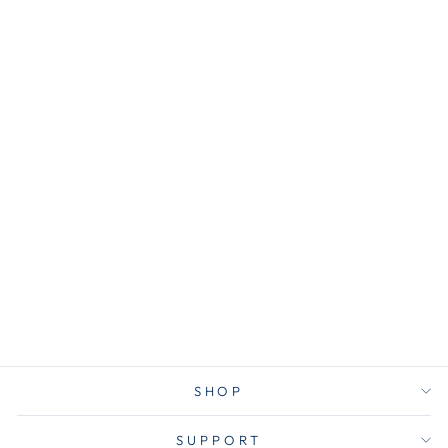
MMMHOM23S2ES
3M Shelf Ledge,
8 Command
Strips, Holds 2
lb, 4"Wx3"H,
2/PK, BK
$20.25
SHOP
SUPPORT