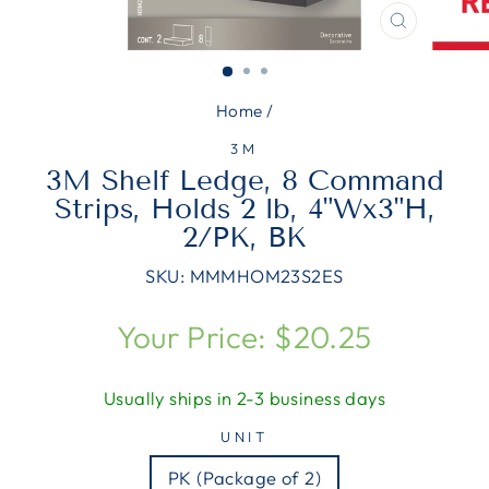
CLOSE
(ESC)
Home
/
3M
3M Shelf Ledge, 8 Command
Strips, Holds 2 lb, 4"Wx3"H,
2/PK, BK
SKU:
MMMHOM23S2ES
Regular
Your Price: $20.25
price
Usually ships in 2-3 business days
UNIT
PK (Package of 2)