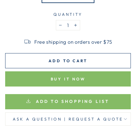
QUANTITY
−
+
Free shipping on orders over $75
ADD TO CART
BUY IT NOW
ADD TO SHOPPING LIST
ASK A QUESTION | REQUEST A QUOTE