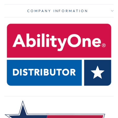
COMPANY INFORMATION