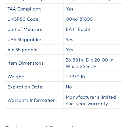
TAA Compliant:
Yes
UNSPSC Code:
0046181805
Unit of Measure:
EA (1 Each)
UPS Shippable:
Yes
Air Shippable:
Yes
26.88 in. D x 20.00 in.
Item Dimensions:
W x 0.25 in. H
Weight:
1.7970 lb.
Expiration Date:
No
Manufacturer's limited
Warranty Information:
one-year warranty.