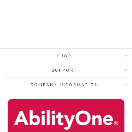
High Clarity
Privacy Filter
for 27" Flat
Panel Monitor
$101.00
SHOP
SUPPORT
COMPANY INFORMATION