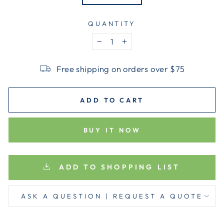
QUANTITY
−
+
Free shipping on orders over $75
ADD TO CART
BUY IT NOW
ADD TO SHOPPING LIST
ASK A QUESTION | REQUEST A QUOTE