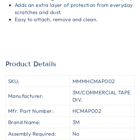
Adds an extra layer of protection from everyday
scratches and dust.
Easy to attach, remove and clean.
Product Details
SKU:
MMMHCMAP002
3M/COMMERCIAL TAPE
Manufacturer:
DIV.
Mfr. Part Number:
HCMAP002
Brand Name:
3M
Assembly Required:
No