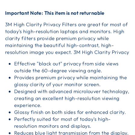
Important Note: This item is not returnable
3M High Clarity Privacy Filters are great for most of
today's high-resolution laptops and monitors. High
clarity filters provide premium privacy while
maintaining the beautiful high-contrast, high-
resolution image you expect. 3M High Clarity Privacy
Effective "black out" privacy from side views
outside the 60-degree viewing angle.
Provides premium privacy while maintaining the
glossy clarity of your monitor screen.
Designed with advanced microlouver technology,
creating an excellent high-resolution viewing
experience.
Glossy finish on both sides for enhanced clarity.
Perfectly suited for most of today's high-
resolution monitors and displays.
Reduces blue light transmission from the display.