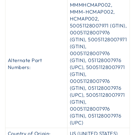
MMMHCMAP002,
MMM-HCMAP002,
HCMAP002,
50051128007971 (GTIN),
00051128007976
(GTIN), 50051128007971
(GTIN),
00051128007976
Alternate Part
(GTIN), 051128007976
Numbers:
(UPC), 50051128007971
(GTIN),
00051128007976
(GTIN), 051128007976
(UPC), 50051128007971
(GTIN),
00051128007976
(GTIN), 051128007976
(UPC)
Country of Origin:
US (UNITED STATES)