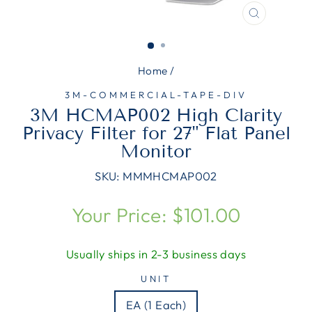
CLOSE
(ESC)
Home
/
3M-COMMERCIAL-TAPE-DIV
3M HCMAP002 High Clarity
Privacy Filter for 27" Flat Panel
Monitor
SKU:
MMMHCMAP002
Regular
Your Price: $101.00
price
Usually ships in 2-3 business days
UNIT
EA (1 Each)