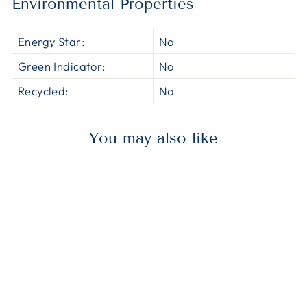
Environmental Properties
Energy Star:
No
Green Indicator:
No
Recycled:
No
You may also like
MMMHCMAP002
3M HCMAP002